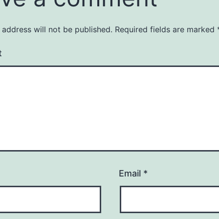
 address will not be published.
Required fields are marked
t
Email
*