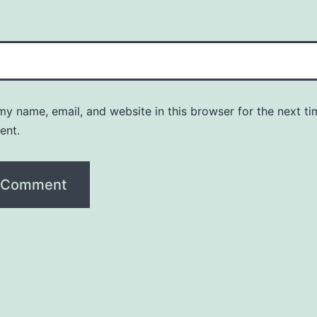
y name, email, and website in this browser for the next ti
ent.