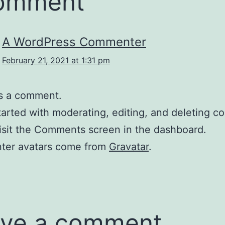
comment
A WordPress Commenter
February 21, 2021 at 1:31 pm
 is a comment.
tarted with moderating, editing, and deleting 
isit the Comments screen in the dashboard.
er avatars come from
Gravatar
.
ve a comment