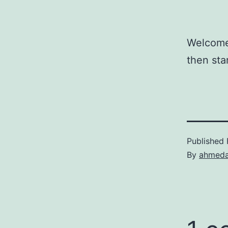
Welcome 
then star
Published
By
ahmeda