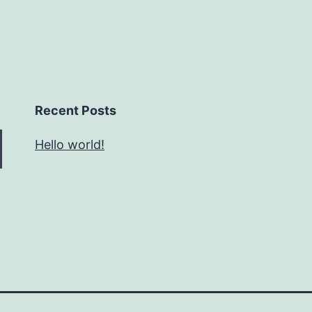
Recent Posts
Hello world!