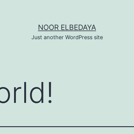
NOOR ELBEDAYA
Just another WordPress site
orld!