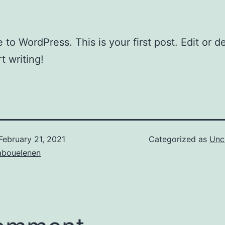
to WordPress. This is your first post. Edit or del
t writing!
February 21, 2021
Categorized as
Unc
bouelenen