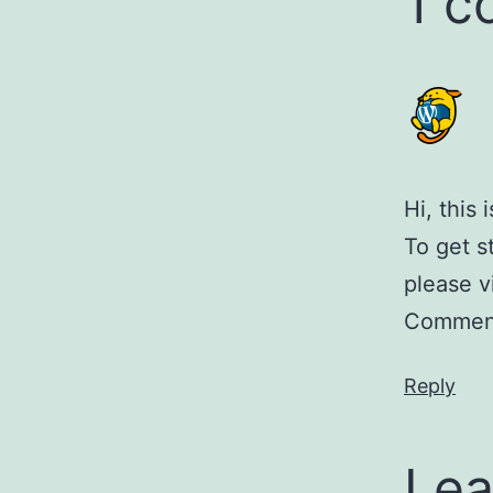
1 
Hi, this
To get s
please v
Comment
Reply
Lea