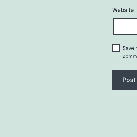
Website
Save m
comm