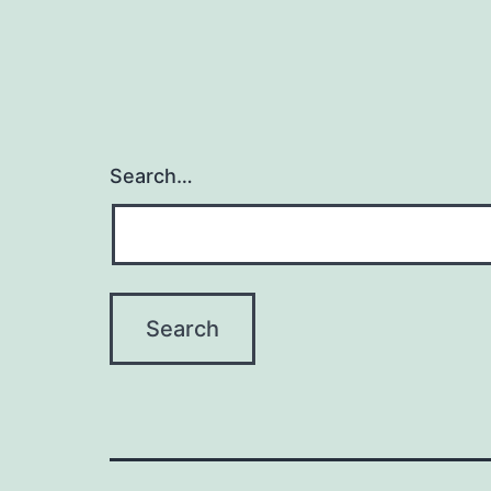
Search…