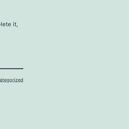
ete it,
ategorized