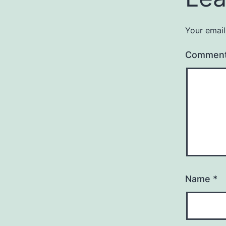
Your email
Commen
Name
*