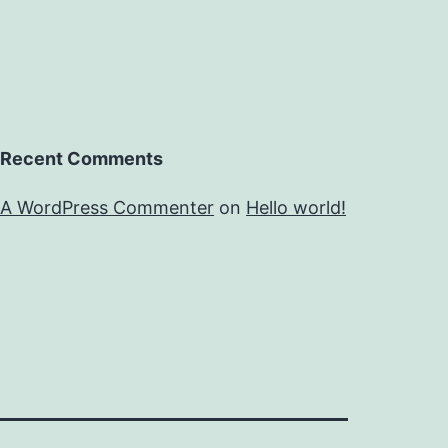
Recent Comments
A WordPress Commenter
on
Hello world!